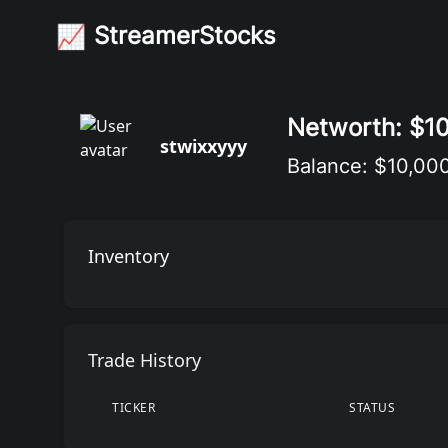
StreamerStocks
📈
StreamerStocks
Networth: $1
stwixxyyy
Balance: $10,00
Inventory
Trade History
TICKER
STATUS