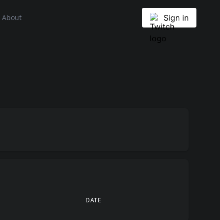
About
Sign in
DATE