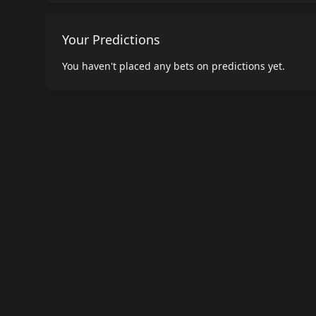
Your Predictions
You haven't placed any bets on predictions yet.