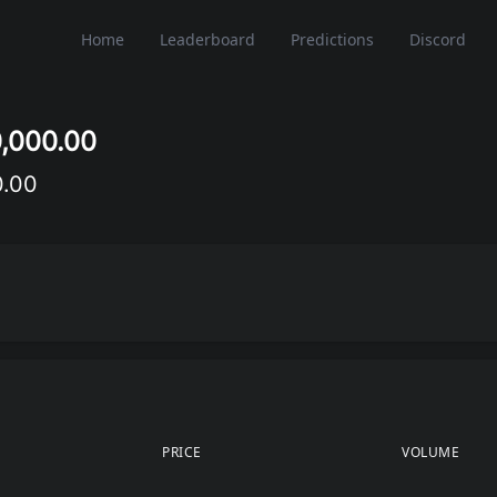
Home
Leaderboard
Predictions
Discord
0,000.00
0.00
PRICE
VOLUME