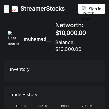
StreamerStocks
☰
📈
StreamerStocks
Sign in
Networth:
$10,000.00
muhamed___
Balance:
$10,000.00
Inventory
Trade History
TICKER
STATUS
PRICE
VOLUME
D