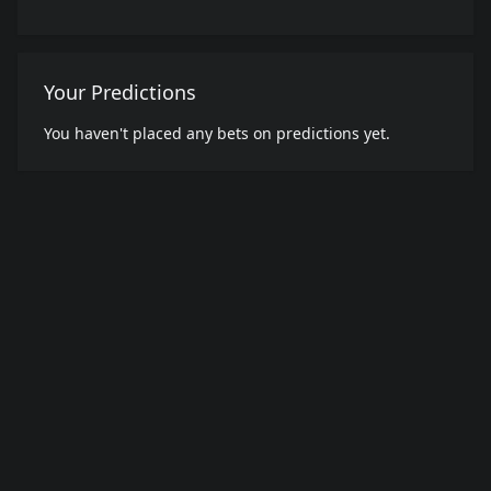
Your Predictions
You haven't placed any bets on predictions yet.